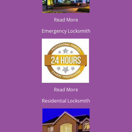
Read More
Emergency Locksmith
Read More
Residential Locksmith