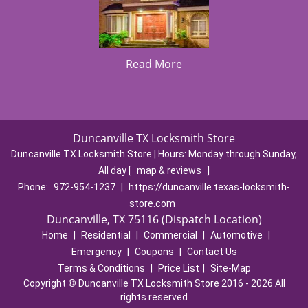
Read More
Duncanville TX Locksmith Store
Duncanville TX Locksmith Store | Hours:
Monday through Sunday,
All day
[
map & reviews
]
Phone:
972-954-1237
|
https://duncanville.texas-locksmith-
store.com
Duncanville, TX 75116 (Dispatch Location)
Home
|
Residential
|
Commercial
|
Automotive
|
Emergency
|
Coupons
|
Contact Us
Terms & Conditions
|
Price List
|
Site-Map
Copyright
©
Duncanville TX Locksmith Store 2016 - 2026 All
rights reserved