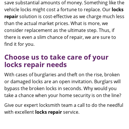
save substantial amounts of money. Something like the
vehicle locks might cost a fortune to replace. Our
locks
repair
solution is cost-effective as we charge much less
than the actual market prices. What is more, we
consider replacement as the ultimate step. Thus, if
there is even a slim chance of repair, we are sure to
find it for you.
Choose us to take care of your
locks repair needs
With cases of burglaries and theft on the rise, broken
or damaged locks are an open invitation. Burglars will
bypass the broken locks in seconds. Why would you
take a chance when your home security is on the line?
Give our expert locksmith team a call to do the needful
with excellent
locks repair
service.