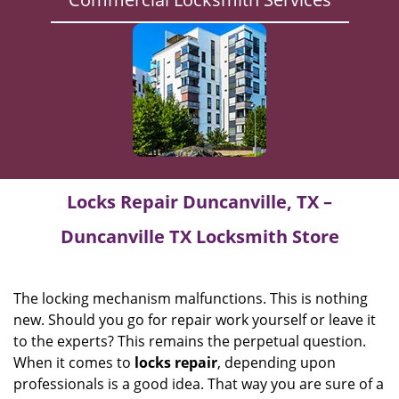
Locks Repair Duncanville, TX –
Duncanville TX Locksmith Store
The locking mechanism malfunctions. This is nothing
new. Should you go for repair work yourself or leave it
to the experts? This remains the perpetual question.
When it comes to
locks
repair
, depending upon
professionals is a good idea. That way you are sure of a