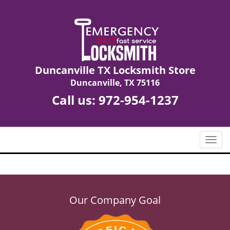
Duncanville TX Locksmith Store
Duncanville, TX 75116
Call us:
972-954-1237
T
o
g
g
l
e
Our Company Goal
n
a