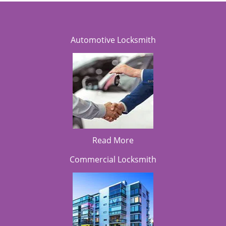
Automotive Locksmith
Read More
Commercial Locksmith