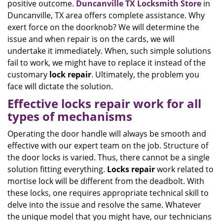
positive outcome.
Duncanville TX Locksmith Store
in
Duncanville, TX area offers complete assistance. Why
exert force on the doorknob? We will determine the
issue and when repair is on the cards, we will
undertake it immediately. When, such simple solutions
fail to work, we might have to replace it instead of the
customary
lock
repair
. Ultimately, the problem you
face will dictate the solution.
Effective locks repair work for all
types of mechanisms
Operating the door handle will always be smooth and
effective with our expert team on the job. Structure of
the door locks is varied. Thus, there cannot be a single
solution fitting everything.
Locks
repair
work related to
mortise lock will be different from the deadbolt. With
these locks, one requires appropriate technical skill to
delve into the issue and resolve the same. Whatever
the unique model that you might have, our technicians