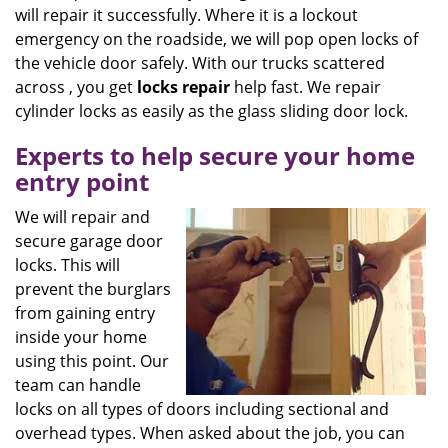
will repair it successfully. Where it is a lockout
emergency on the roadside, we will pop open locks of
the vehicle door safely. With our trucks scattered
across , you get
locks
repair
help fast. We repair
cylinder locks as easily as the glass sliding door lock.
Experts to help secure your home
entry point
We will repair and
secure garage door
locks. This will
prevent the burglars
from gaining entry
inside your home
using this point. Our
team can handle
locks on all types of doors including sectional and
overhead types. When asked about the job, you can